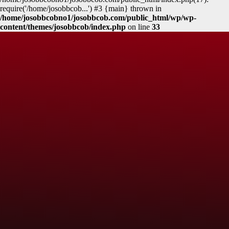
require('/home/josobbcob...') #3 {main} thrown in
/home/josobbcobno1/josobbcob.com/public_html/wp/wp-
content/themes/josobbcob/index.php
on line
33