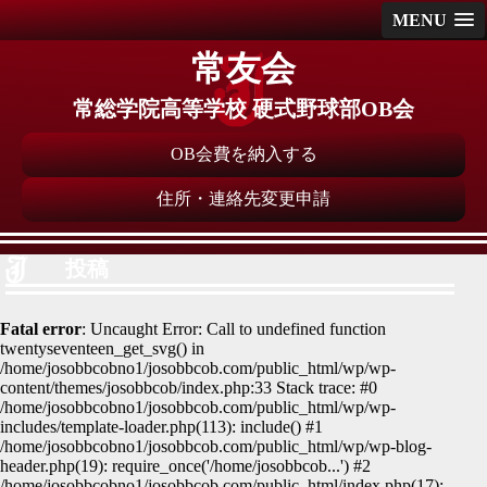
MENU
常友会
常総学院高等学校 硬式野球部OB会
OB会費を納入する
住所・連絡先変更申請
投稿
Fatal error
: Uncaught Error: Call to undefined function
twentyseventeen_get_svg() in
/home/josobbcobno1/josobbcob.com/public_html/wp/wp-
content/themes/josobbcob/index.php:33 Stack trace: #0
/home/josobbcobno1/josobbcob.com/public_html/wp/wp-
includes/template-loader.php(113): include() #1
/home/josobbcobno1/josobbcob.com/public_html/wp/wp-blog-
header.php(19): require_once('/home/josobbcob...') #2
/home/josobbcobno1/josobbcob.com/public_html/index.php(17):